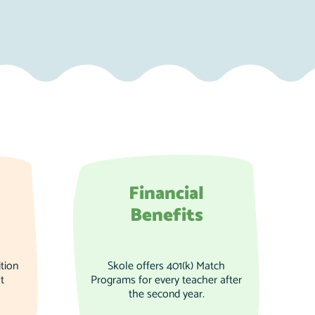
Financial
Benefits
tion
Skole offers 401(k) Match
t
Programs for every teacher after
the second year.