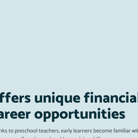
ffers unique financia
areer opportunities
ks to preschool teachers, early learners become familiar wit