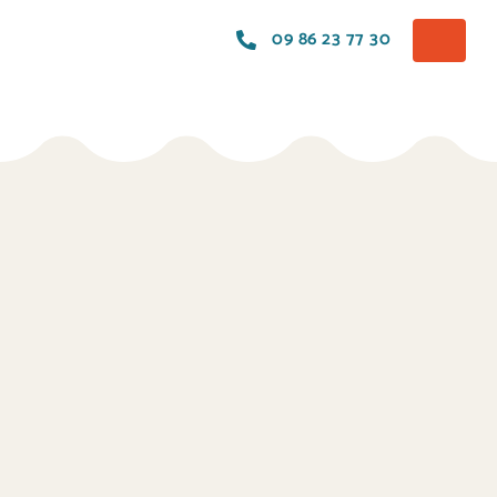
09 86 23 77 30