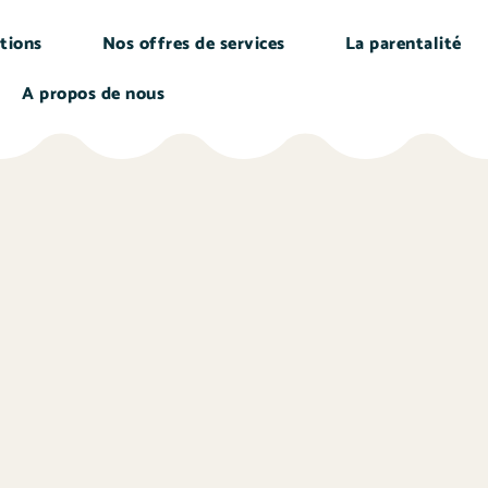
tions
Nos offres de services
La parentalité
A propos de nous