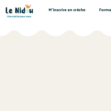
M’inscrire en crèche
Forma