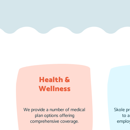
Health &
Wellness
We provide a number of medical
Skole p
plan options offering
to a
comprehensive coverage.
employ