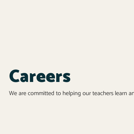
Careers
We are committed to helping our teachers learn a