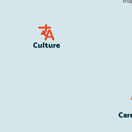
shap
Culture
Car