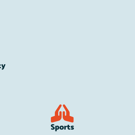
ty
Sports