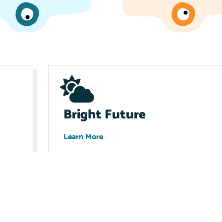
Bright Future
Learn More