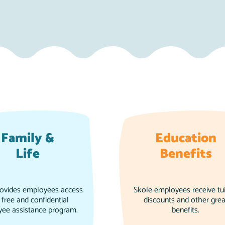
Family &
Education
Life
Benefits
rovides employees access
Skole employees receive tui
 free and confidential
discounts and other grea
ee assistance program.
benefits.