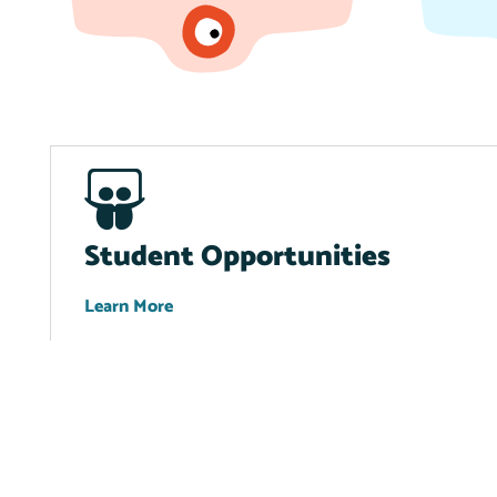
Student Opportunities
Learn More