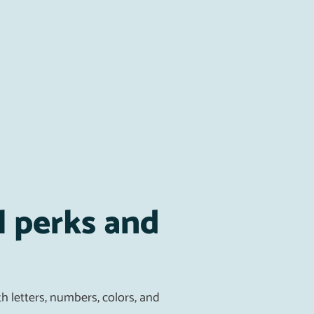
l perks and
h letters, numbers, colors, and