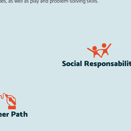
es, as well as play and problem-solving skills.
Social Responsabili
eer Path