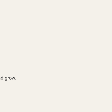
nd grow.