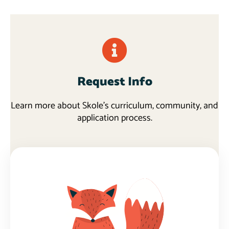
Request Info
Learn more about Skole's curriculum, community, and
application process.