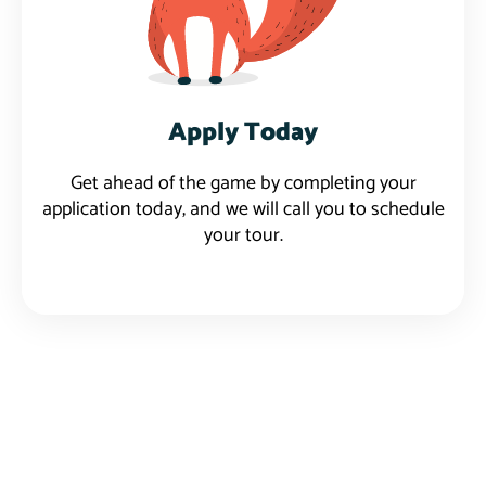
Apply Today
Get ahead of the game by completing your
application today, and we will call you to schedule
your tour.