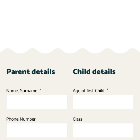
Parent details
Child details
Name, Surname
Age of first Child
Phone Number
Class