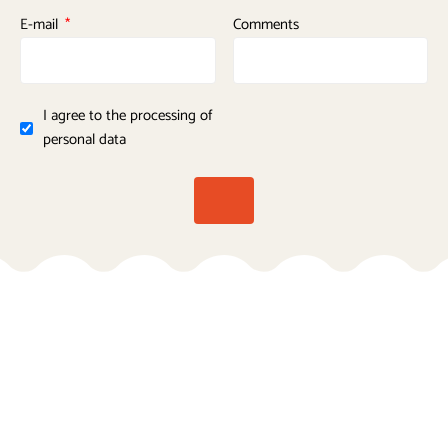
E-mail
Comments
I agree to the processing of
personal data