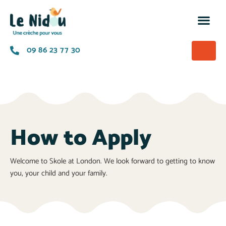
M’insc
Nos of
La p
A prop
09 86 23 77 30
How to Apply
Welcome to Skole at London. We look forward to getting to know
you, your child and your family.