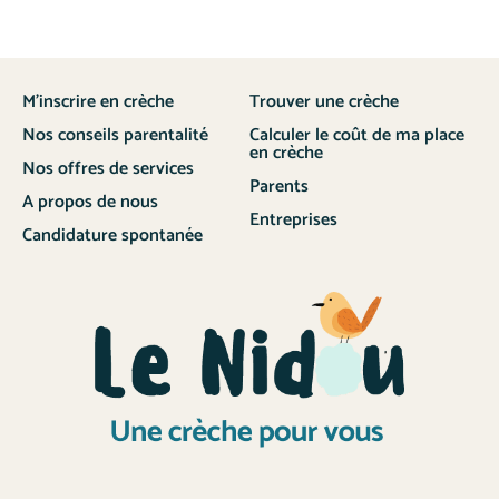
M’inscrire en crèche
Trouver une crèche
Nos conseils parentalité
Calculer le coût de ma place
en crèche
Nos offres de services
Parents
A propos de nous
Entreprises
Candidature spontanée