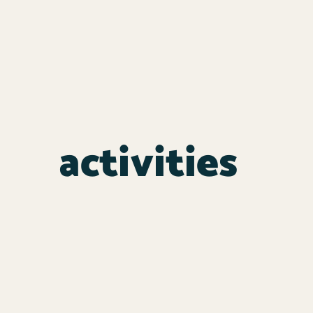
activities