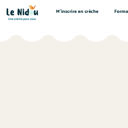
M’inscrire en crèche
Forma