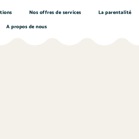
tions
Nos offres de services
La parentalité
A propos de nous