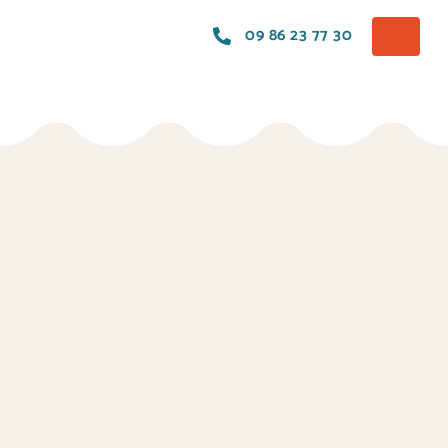
09 86 23 77 30