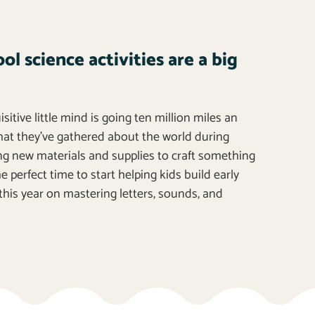
l science activities are a big
itive little mind is going ten million miles an
that they’ve gathered about the world during
 new materials and supplies to craft something
 perfect time to start helping kids build early
this year on mastering letters, sounds, and