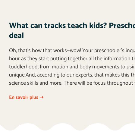
What can tracks teach kids? Preschoo
deal
Oh, that’s how that works—wow! Your preschooler’s inquis
hour as they start putting together all the information 
toddlerhood, from motion and body movements to using
unique.And, according to our experts, that makes this the
science skills and more. There will be focus throughout 
En savoir plus ➝