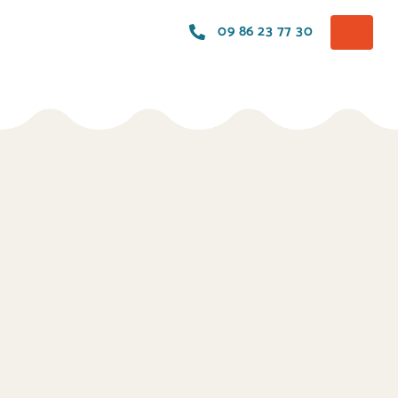
09 86 23 77 30