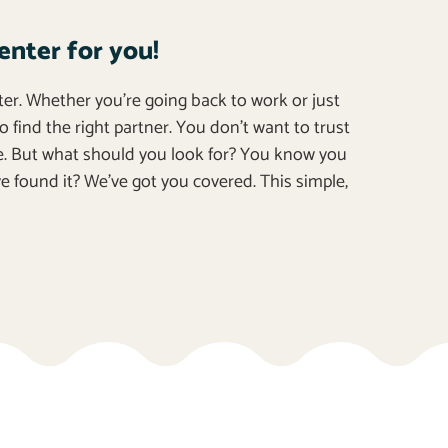
enter for you!
ter. Whether you’re going back to work or just
o find the right partner. You don’t want to trust
e. But what should you look for? You know you
e found it? We’ve got you covered. This simple,