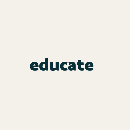
educate