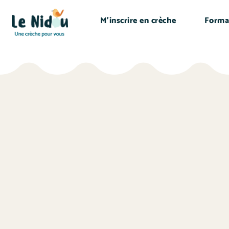
M’inscrire en crèche
Forma