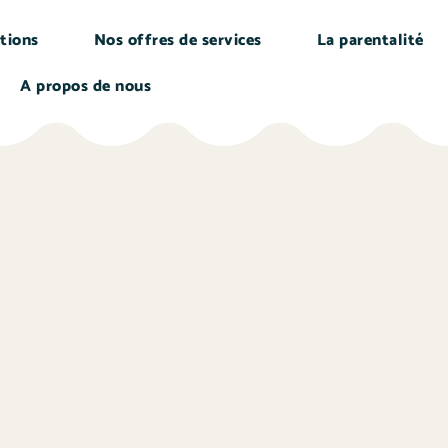
tions
Nos offres de services
La parentalité
A propos de nous