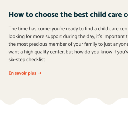
How to choose the best child care c
The time has come: you’re ready to find a child care cen
looking for more support during the day, it’s important t
the most precious member of your family to just anyon
want a high quality center, but how do you know if you’v
six-step checklist
En savoir plus ➝