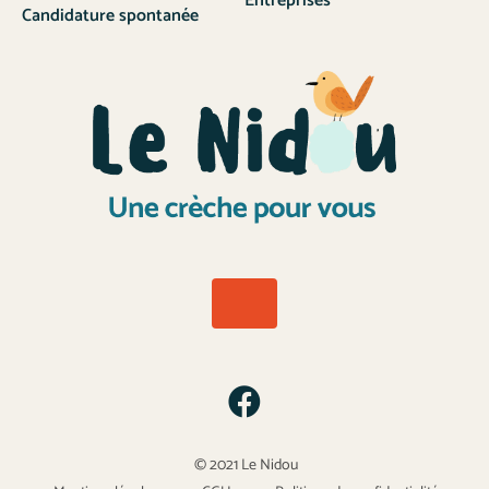
Entreprises
Candidature spontanée
© 2021 Le Nidou