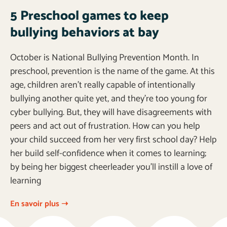
5 Preschool games to keep
bullying behaviors at bay
October is National Bullying Prevention Month. In
preschool, prevention is the name of the game. At this
age, children aren’t really capable of intentionally
bullying another quite yet, and they’re too young for
cyber bullying. But, they will have disagreements with
peers and act out of frustration. How can you help
your child succeed from her very first school day? Help
her build self-confidence when it comes to learning;
by being her biggest cheerleader you’ll instill a love of
learning
En savoir plus ➝