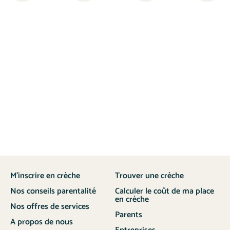
M’inscrire en crèche
Trouver une crèche
Nos conseils parentalité
Calculer le coût de ma place
en crèche
Nos offres de services
Parents
A propos de nous