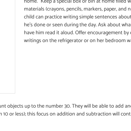
home.” Keep a special box or bin at home filled w
materials (crayons, pencils, markers, paper, and 
child can practice writing simple sentences about
he’s done or seen during the day. Ask about what
have him read it aloud. Offer encouragement by d
writings on the refrigerator or on her bedroom wa
count objects up to the number 30. They will be able to add a
 10 or less); this focus on addition and subtraction will con