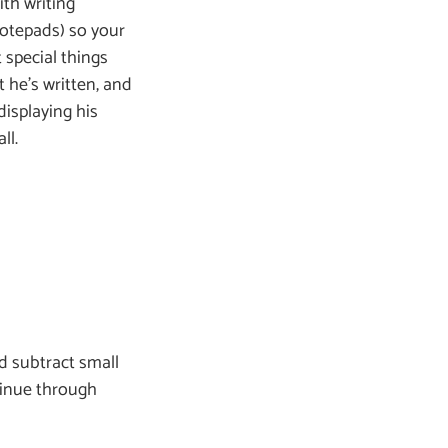
ith writing
notepads) so your
 special things
 he’s written, and
isplaying his
ll.
nd subtract small
tinue through