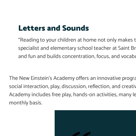
Letters and Sounds
“Reading to your children at home not only makes th
specialist and elementary school teacher at Saint
and fun and builds concentration, focus, and vocabu
The New Einstein’s Academy offers an innovative progra
social interaction, play, discussion, reflection, and creat
Academy includes free play, hands-on activities, many le
monthly basis.