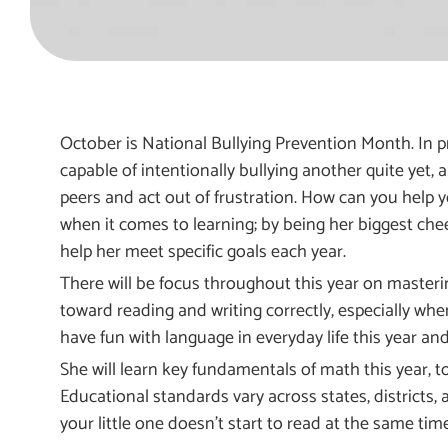
October is National Bullying Prevention Month. In pr
capable of intentionally bullying another quite yet, 
peers and act out of frustration. How can you help y
when it comes to learning; by being her biggest cheerle
help her meet specific goals each year.
There will be focus throughout this year on masterin
toward reading and writing correctly, especially whe
have fun with language in everyday life this year an
She will learn key fundamentals of math this year, t
Educational standards vary across states, districts, 
your little one doesn’t start to read at the same tim