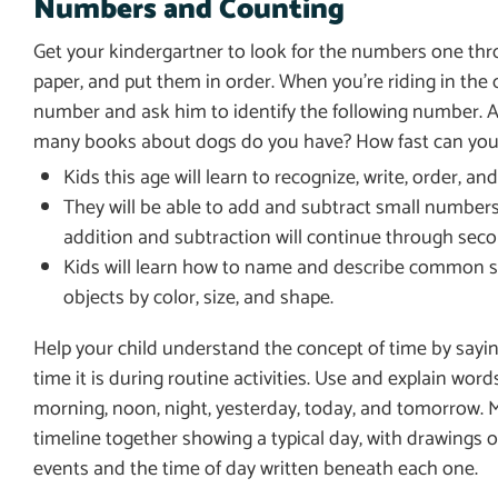
Numbers and Counting
Get your kindergartner to look for the numbers one th
paper, and put them in order. When you’re riding in the c
number and ask him to identify the following number. 
many books about dogs do you have? How fast can you 
Kids this age will learn to recognize, write, order, 
They will be able to add and subtract small numbers 
addition and subtraction will continue through seco
Kids will learn how to name and describe common shape
objects by color, size, and shape.
Help your child understand the concept of time by sayi
time it is during routine activities. Use and explain words
morning, noon, night, yesterday, today, and tomorrow. 
timeline together showing a typical day, with drawings o
events and the time of day written beneath each one.