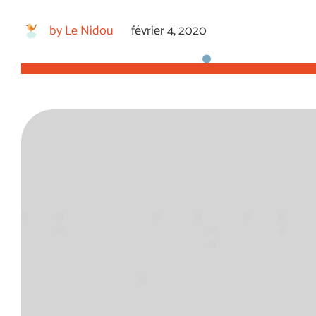
by
Le Nidou
février 4, 2020