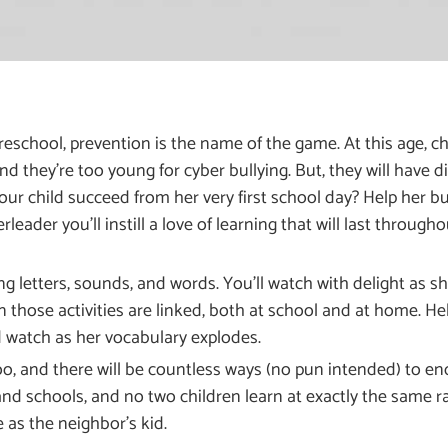
eschool, prevention is the name of the game. At this age, chi
and they’re too young for cyber bullying. But, they will have
our child succeed from her very first school day? Help her bu
ader you’ll instill a love of learning that will last throughou
g letters, sounds, and words. You’ll watch with delight as she
n those activities are linked, both at school and at home. H
d watch as her vocabulary explodes.
oo, and there will be countless ways (no pun intended) to en
and schools, and no two children learn at exactly the same rat
e as the neighbor’s kid.