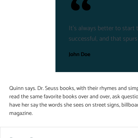
It's always better to star
successful, and that spurs
John Doe
Quinn says. Dr. Seuss books, with their rhymes and simpl
read the same favorite books over and over, ask questi
have her say the words she sees on street signs, billbo
magazine.