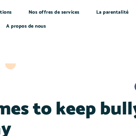
tions
Nos offres de services
La parentalité
A propos de nous
mes to keep bull
ay