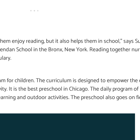
em enjoy reading, but it also helps them in school,” says S
 Brendan School in the Bronx, New York. Reading together n
lary.
m for children. The curriculum is designed to empower the 
ivity. It is the best preschool in Chicago. The daily program o
arning and outdoor activities. The preschool also goes on fie