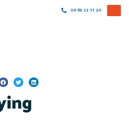
09 86 23 77 30
ying