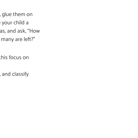
, glue them on
 your child a
as, and ask, “How
many are left?”
this focus on
 and classify