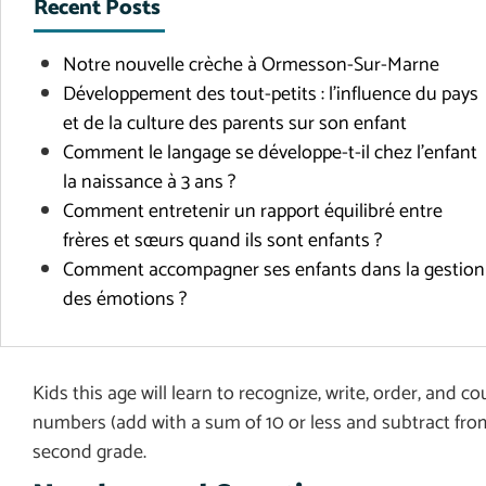
Recent Posts
Notre nouvelle crèche à Ormesson-Sur-Marne
Développement des tout-petits : l’influence du pays
et de la culture des parents sur son enfant
Comment le langage se développe-t-il chez l’enfant
la naissance à 3 ans ?
Comment entretenir un rapport équilibré entre
frères et sœurs quand ils sont enfants ?
Comment accompagner ses enfants dans la gestion
des émotions ?
Kids this age will learn to recognize, write, order, and 
numbers (add with a sum of 10 or less and subtract from
second grade.