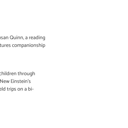
usan Quinn, a reading
urtures companionship
children through
f New Einstein’s
ld trips on a bi-