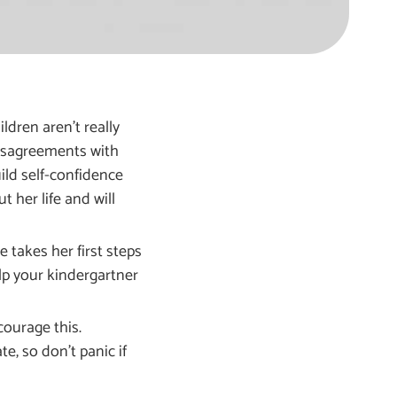
ldren aren’t really
 disagreements with
ild self-confidence
t her life and will
 takes her first steps
elp your kindergartner
courage this.
e, so don’t panic if