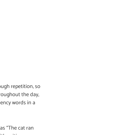
ough repetition, so
roughout the day,
uency words in a
 as “The cat ran