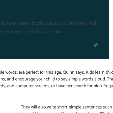
t them on easier books, because then they feel
 them on, so they'll read more.
e words, are perfect for this age, Quinn says. Kids learn thr
ons, and encourage your child to say simple words aloud. Th
ards, and computer screens, or have her search for high-freq
They will also write short, simple sentences such