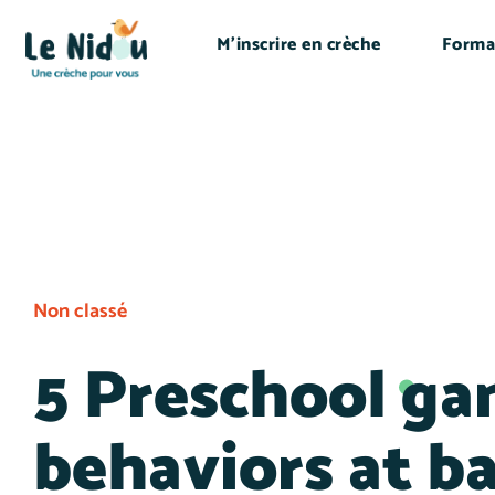
M’inscrire en crèche
Forma
Non classé
5 Preschool ga
behaviors at b