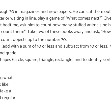
rough 30 in magazines and newspapers. He can cut them out
ar or waiting in line, play a game of “What comes next?” Give
At bedtime, ask him to count how many stuffed animals he h
count them?” Take two of these books away and ask, “How 
and count objects up to the number 30.
(add with a sum of 10 or less and subtract from 10 or less); 
nd grade.
s (circle, square, triangle, rectangle) and to identify, sort,
ng what
 like
Make a
f regular