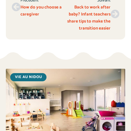
Précédent
Suivant
How do you choose a
Back to work after
caregiver
baby? Infant teachers
share tips to make the
transition easier
VIE AU NIDOU