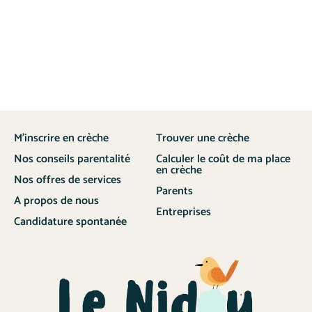
M’inscrire en crèche
Trouver une crèche
Nos conseils parentalité
Calculer le coût de ma place
en crèche
Nos offres de services
Parents
A propos de nous
Entreprises
Candidature spontanée