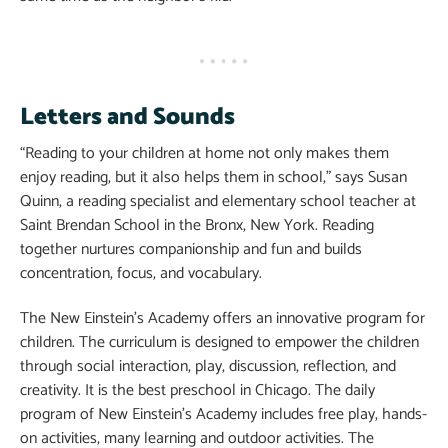
Letters and Sounds
“Reading to your children at home not only makes them
enjoy reading, but it also helps them in school,” says Susan
Quinn, a reading specialist and elementary school teacher at
Saint Brendan School in the Bronx, New York. Reading
together nurtures companionship and fun and builds
concentration, focus, and vocabulary.
The New Einstein’s Academy offers an innovative program for
children. The curriculum is designed to empower the children
through social interaction, play, discussion, reflection, and
creativity. It is the best preschool in Chicago. The daily
program of New Einstein’s Academy includes free play, hands-
on activities, many learning and outdoor activities. The