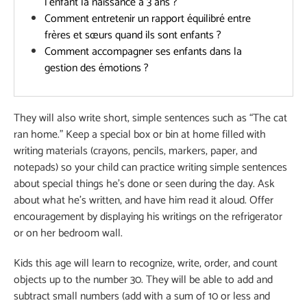
l’enfant la naissance à 3 ans ?
Comment entretenir un rapport équilibré entre
frères et sœurs quand ils sont enfants ?
Comment accompagner ses enfants dans la
gestion des émotions ?
They will also write short, simple sentences such as “The cat
ran home.” Keep a special box or bin at home filled with
writing materials (crayons, pencils, markers, paper, and
notepads) so your child can practice writing simple sentences
about special things he’s done or seen during the day. Ask
about what he’s written, and have him read it aloud. Offer
encouragement by displaying his writings on the refrigerator
or on her bedroom wall.
Kids this age will learn to recognize, write, order, and count
objects up to the number 30. They will be able to add and
subtract small numbers (add with a sum of 10 or less and