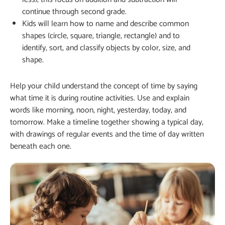
continue through second grade.
Kids will learn how to name and describe common
shapes (circle, square, triangle, rectangle) and to
identify, sort, and classify objects by color, size, and
shape.
Help your child understand the concept of time by saying
what time it is during routine activities. Use and explain
words like morning, noon, night, yesterday, today, and
tomorrow. Make a timeline together showing a typical day,
with drawings of regular events and the time of day written
beneath each one.