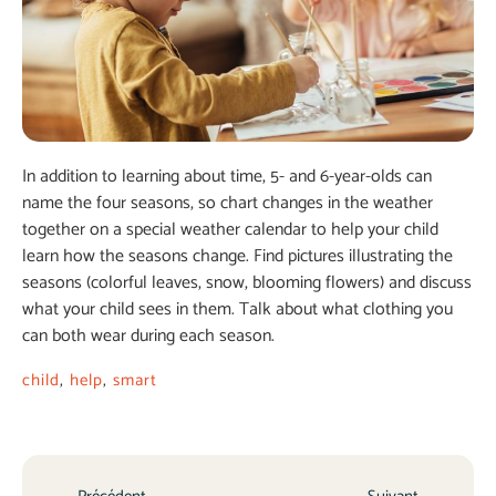
In addition to learning about time, 5- and 6-year-olds can
name the four seasons, so chart changes in the weather
together on a special weather calendar to help your child
learn how the seasons change. Find pictures illustrating the
seasons (colorful leaves, snow, blooming flowers) and discuss
what your child sees in them. Talk about what clothing you
can both wear during each season.
child
,
help
,
smart