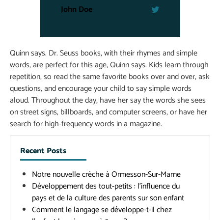
John Doe
Quinn says. Dr. Seuss books, with their rhymes and simple
words, are perfect for this age, Quinn says. Kids learn through
repetition, so read the same favorite books over and over, ask
questions, and encourage your child to say simple words
aloud. Throughout the day, have her say the words she sees
on street signs, billboards, and computer screens, or have her
search for high-frequency words in a magazine.
Recent Posts
Notre nouvelle crèche à Ormesson-Sur-Marne
Développement des tout-petits : l’influence du
pays et de la culture des parents sur son enfant
Comment le langage se développe-t-il chez