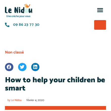
M’insc
Nos of
La p
A prop
09 86 23 77 30
Non classé
How to help your children be
smart
by
Le Nidou
février 4, 2020