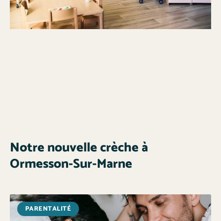
Notre nouvelle crèche à
Ormesson-Sur-Marne
PARENTALITÉ