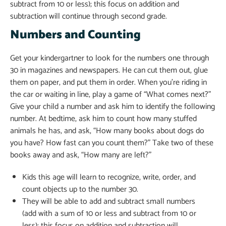
subtract from 10 or less); this focus on addition and
subtraction will continue through second grade.
Numbers and Counting
Get your kindergartner to look for the numbers one through
30 in magazines and newspapers. He can cut them out, glue
them on paper, and put them in order. When you’re riding in
the car or waiting in line, play a game of “What comes next?”
Give your child a number and ask him to identify the following
number. At bedtime, ask him to count how many stuffed
animals he has, and ask, “How many books about dogs do
you have? How fast can you count them?” Take two of these
books away and ask, “How many are left?”
Kids this age will learn to recognize, write, order, and
count objects up to the number 30.
They will be able to add and subtract small numbers
(add with a sum of 10 or less and subtract from 10 or
less); this focus on addition and subtraction will