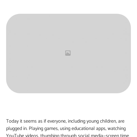
Today it seems as if everyone, including young children, are
plugged in. Playing games, using educational apps, watching
YouTube videos, thumbing through social media—screen time