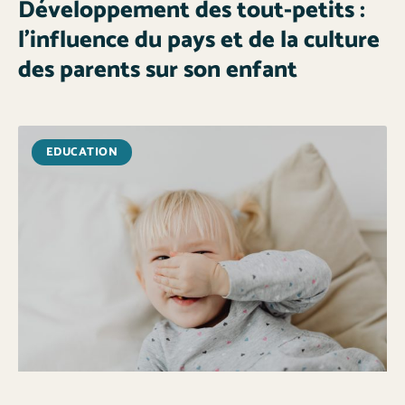
Développement des tout-petits :
l’influence du pays et de la culture
des parents sur son enfant
EDUCATION