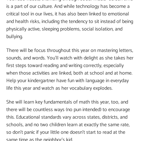
is a part of our culture. And while technology has become a
critical tool in our lives, it has also been linked to emotional
and health risks, including the tendency to sit instead of being
physically active, sleeping problems, social isolation, and
bullying.
There will be focus throughout this year on mastering letters,
sounds, and words. You’ll watch with delight as she takes her
first steps toward reading and writing correctly, especially
when those activities are linked, both at school and at home.
Help your kindergartner have fun with language in everyday
life this year and watch as her vocabulary explodes.
She will learn key fundamentals of math this year, too, and
there will be countless ways (no pun intended) to encourage
this. Educational standards vary across states, districts, and
schools, and no two children learn at exactly the same rate,
so don’t panic if your little one doesn’t start to read at the
same time as the neighbor’s kid.