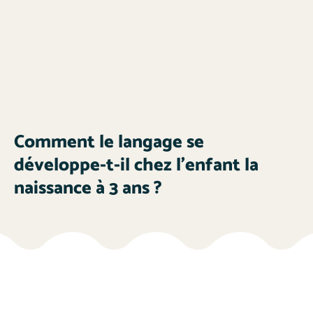
Comment le langage se
développe-t-il chez l’enfant la
naissance à 3 ans ?