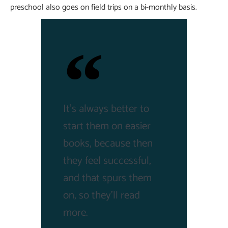
preschool also goes on field trips on a bi-monthly basis.
It's always better to
start them on easier
books, because then
they feel successful,
and that spurs them
on, so they'll read
more.