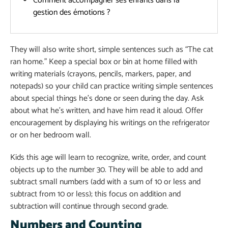
Comment accompagner ses enfants dans la
gestion des émotions ?
They will also write short, simple sentences such as “The cat
ran home.” Keep a special box or bin at home filled with
writing materials (crayons, pencils, markers, paper, and
notepads) so your child can practice writing simple sentences
about special things he’s done or seen during the day. Ask
about what he’s written, and have him read it aloud. Offer
encouragement by displaying his writings on the refrigerator
or on her bedroom wall.
Kids this age will learn to recognize, write, order, and count
objects up to the number 30. They will be able to add and
subtract small numbers (add with a sum of 10 or less and
subtract from 10 or less); this focus on addition and
subtraction will continue through second grade.
Numbers and Counting