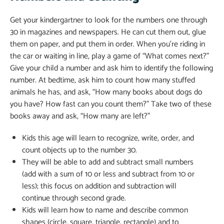
Get your kindergartner to look for the numbers one through
30 in magazines and newspapers. He can cut them out, glue
them on paper, and put them in order. When you’re riding in
the car or waiting in line, play a game of “What comes next?”
Give your child a number and ask him to identify the following
number. At bedtime, ask him to count how many stuffed
animals he has, and ask, “How many books about dogs do
you have? How fast can you count them?” Take two of these
books away and ask, “How many are left?”
Kids this age will learn to recognize, write, order, and
count objects up to the number 30.
They will be able to add and subtract small numbers
(add with a sum of 10 or less and subtract from 10 or
less); this focus on addition and subtraction will
continue through second grade.
Kids will learn how to name and describe common
shapes (circle, square, triangle, rectangle) and to