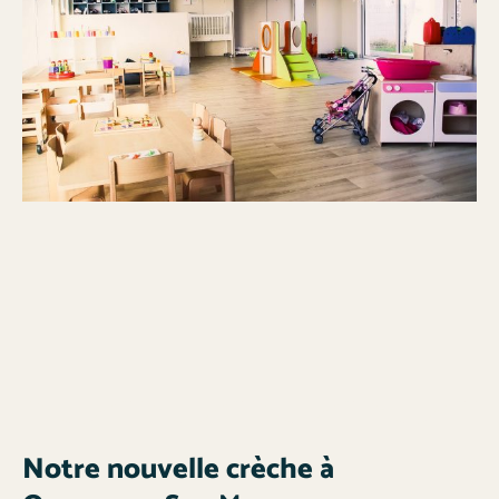
Notre nouvelle crèche à