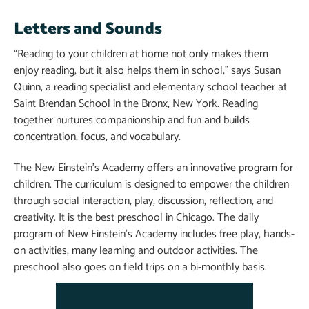
Letters and Sounds
“Reading to your children at home not only makes them
enjoy reading, but it also helps them in school,” says Susan
Quinn, a reading specialist and elementary school teacher at
Saint Brendan School in the Bronx, New York. Reading
together nurtures companionship and fun and builds
concentration, focus, and vocabulary.
The New Einstein’s Academy offers an innovative program for
children. The curriculum is designed to empower the children
through social interaction, play, discussion, reflection, and
creativity. It is the best preschool in Chicago. The daily
program of New Einstein’s Academy includes free play, hands-
on activities, many learning and outdoor activities. The
preschool also goes on field trips on a bi-monthly basis.