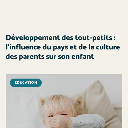
Développement des tout-petits :
l’influence du pays et de la culture
des parents sur son enfant
EDUCATION