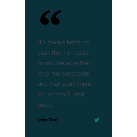
It's always better to
start them on easier
books, because then
they feel successful,
and that spurs them
on, so they'll read
more.
John Doe