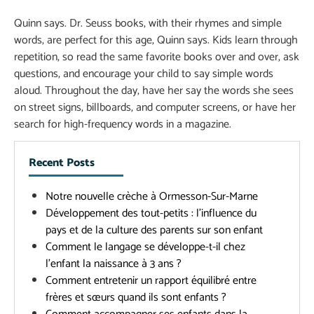
Quinn says. Dr. Seuss books, with their rhymes and simple
words, are perfect for this age, Quinn says. Kids learn through
repetition, so read the same favorite books over and over, ask
questions, and encourage your child to say simple words
aloud. Throughout the day, have her say the words she sees
on street signs, billboards, and computer screens, or have her
search for high-frequency words in a magazine.
Recent Posts
Notre nouvelle crèche à Ormesson-Sur-Marne
Développement des tout-petits : l’influence du
pays et de la culture des parents sur son enfant
Comment le langage se développe-t-il chez
l’enfant la naissance à 3 ans ?
Comment entretenir un rapport équilibré entre
frères et sœurs quand ils sont enfants ?