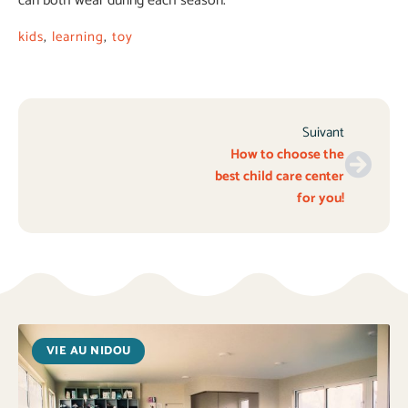
can both wear during each season.
kids
,
learning
,
toy
Suivant
How to choose the
best child care center
for you!
VIE AU NIDOU