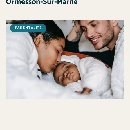
Ormesson-Sur-Marne
PARENTALITÉ