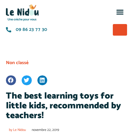
M’insc
Nos of
La p
A prop
09 86 23 77 30
Non classé
The best learning toys for
little kids, recommended by
teachers!
by
Le Nidou
novembre 22, 2019