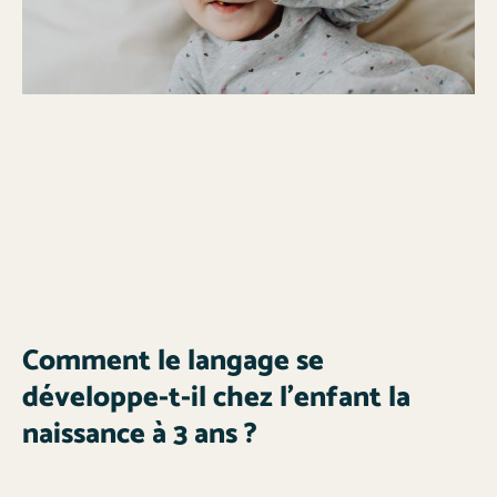
Comment le langage se
développe-t-il chez l’enfant la
naissance à 3 ans ?