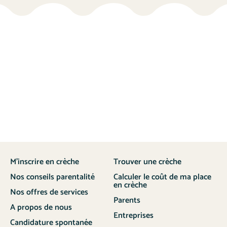
M’inscrire en crèche
Trouver une crèche
Nos conseils parentalité
Calculer le coût de ma place
en crèche
Nos offres de services
Parents
A propos de nous
Entreprises
Candidature spontanée