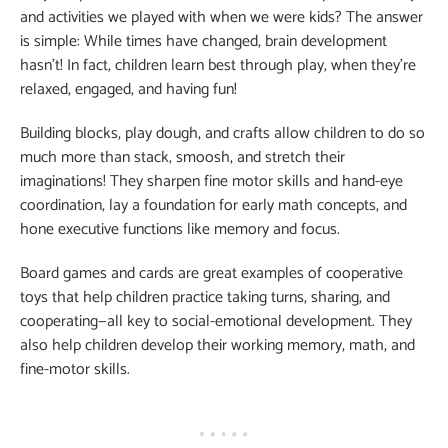
and activities we played with when we were kids? The answer
is simple: While times have changed, brain development
hasn’t! In fact, children learn best through play, when they’re
relaxed, engaged, and having fun!
Building blocks, play dough, and crafts allow children to do so
much more than stack, smoosh, and stretch their
imaginations! They sharpen fine motor skills and hand-eye
coordination, lay a foundation for early math concepts, and
hone executive functions like memory and focus.
Board games and cards are great examples of cooperative
toys that help children practice taking turns, sharing, and
cooperating—all key to social-emotional development. They
also help children develop their working memory, math, and
fine-motor skills.