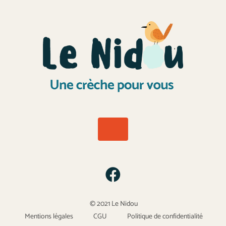
© 2021 Le Nidou
Mentions légales
CGU
Politique de confidentialité