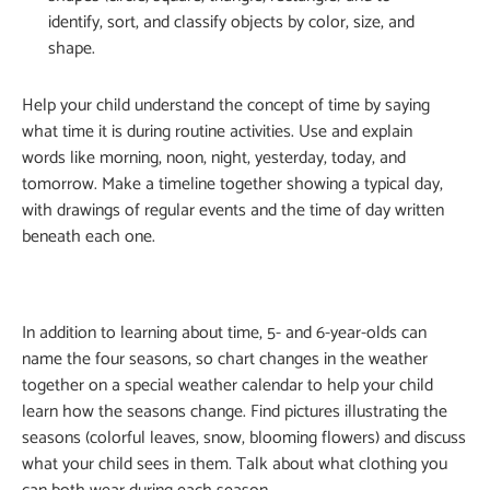
identify, sort, and classify objects by color, size, and
shape.
Help your child understand the concept of time by saying
what time it is during routine activities. Use and explain
words like morning, noon, night, yesterday, today, and
tomorrow. Make a timeline together showing a typical day,
with drawings of regular events and the time of day written
beneath each one.
In addition to learning about time, 5- and 6-year-olds can
name the four seasons, so chart changes in the weather
together on a special weather calendar to help your child
learn how the seasons change. Find pictures illustrating the
seasons (colorful leaves, snow, blooming flowers) and discuss
what your child sees in them. Talk about what clothing you