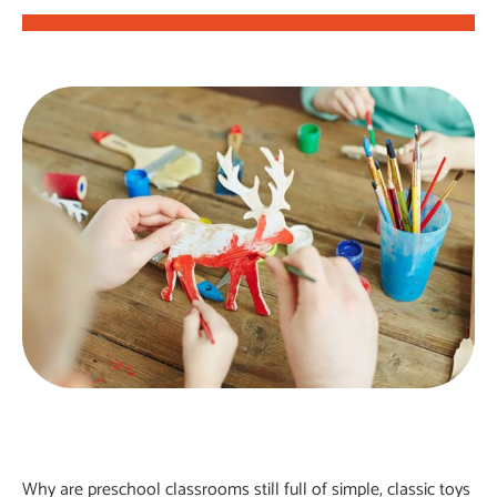
Why are preschool classrooms still full of simple, classic toys